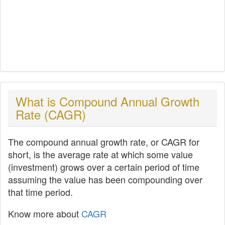
What is Compound Annual Growth
Rate (CAGR)
The compound annual growth rate, or CAGR for
short, is the average rate at which some value
(investment) grows over a certain period of time
assuming the value has been compounding over
that time period.
Know more about
CAGR