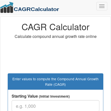
Togg
navig
CAGR Calculator
Calculate compound annual growth rate online
Enter values to compute the Compound Annual Growth
Rate (CAGR)
Starting Value
(Initial Investment)