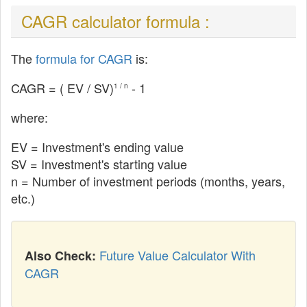
CAGR calculator formula :
The
formula for CAGR
is:
CAGR = (
EV
/ SV)
- 1
1 / n
where:
EV
= Investment's ending value
SV = Investment's starting value
n = Number of investment periods (months, years,
etc.)
Future Value Calculator With
Also Check:
CAGR