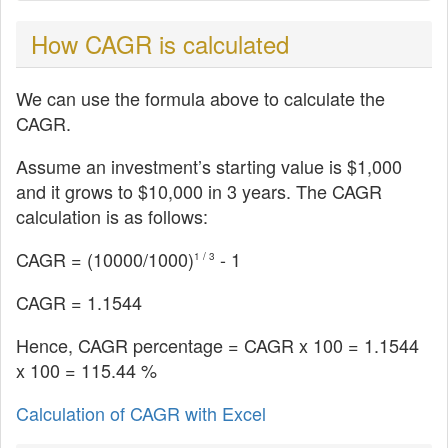
How CAGR is calculated
We can use the formula above to calculate the
CAGR.
Assume an investment’s starting value is $1,000
and it grows to $10,000 in 3 years. The CAGR
calculation is as follows:
CAGR = (
10000
/1000)
- 1
1 / 3
CAGR = 1.1544
Hence, CAGR percentage = CAGR x 100 = 1.1544
x 100 = 115.44 %
Calculation of CAGR with Excel