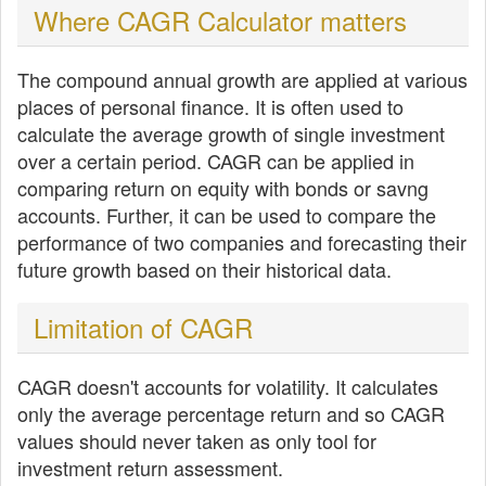
Where CAGR Calculator matters
The compound annual growth are applied at various
places of personal finance. It is often used to
calculate the average growth of single investment
over a certain period. CAGR can be applied in
comparing return on equity with bonds or savng
accounts. Further, it can be used to compare the
performance of two companies and forecasting their
future growth based on their historical data.
Limitation of CAGR
CAGR doesn't accounts for volatility. It calculates
only the average percentage return and so CAGR
values should never taken as only tool for
investment return assessment.