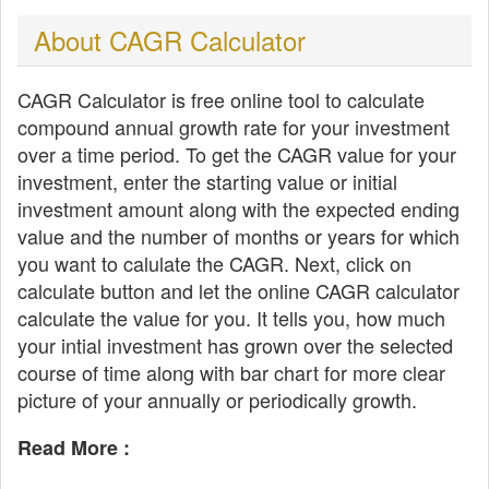
About CAGR Calculator
CAGR Calculator is free online tool to calculate
compound annual growth rate for your investment
over a time period. To get the CAGR value for your
investment, enter the starting value or initial
investment amount along with the expected ending
value and the number of months or years for which
you want to calulate the CAGR. Next, click on
calculate button and let the online CAGR calculator
calculate the value for you. It tells you, how much
your intial investment has grown over the selected
course of time along with bar chart for more clear
picture of your annually or periodically growth.
Read More :