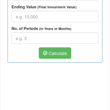
Ending Value
(Final Investment Value)
No. of Periods
(in Years or Months)
Calculate