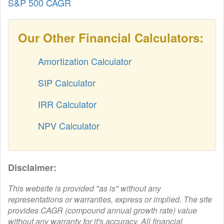
S&P 500 CAGR
Our Other Financial Calculators:
Amortization Calculator
SIP Calculator
IRR Calculator
NPV Calculator
Disclaimer:
This website is provided "as is" without any
representations or warranties, express or implied. The site
provides CAGR (compound annual growth rate) value
without any warranty for it's accuracy. All financial